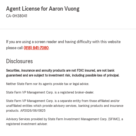
Agent License for Aaron Vuong
CA-0H38041
If you are using a screen reader and having difficulty with this website
please call
(818) 841-7080
.
Disclosures
Securities, insurance and annuity products are not FDIC insured, are not bank
guaranteed and are subject to investment risk, including possible loss of principal.
Neither State Farm nor its agents provide tax or legal advice.
State Farm VP Management Corp. is a registered broker-dealer.
State Farm VP Management Corp. is a separate entity from those affiliated and/or
unaffiliated entities which provide advisory services, banking products and insurance
products. AP2026/06/0825
Advisory Services provided by State Farm Investment Management Corp. (SFIMC), a
registered investment adviser.