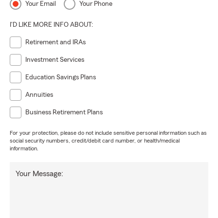
Your Email
Your Phone
I'D LIKE MORE INFO ABOUT:
Retirement and IRAs
Investment Services
Education Savings Plans
Annuities
Business Retirement Plans
For your protection, please do not include sensitive personal information such as
social security numbers, credit/debit card number, or health/medical
information.
Your Message: