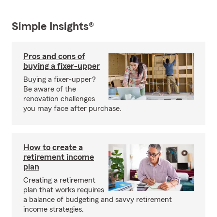
Simple Insights®
Pros and cons of
buying a fixer-upper
Buying a fixer-upper?
Be aware of the
renovation challenges
you may face after purchase.
How to create a
retirement income
plan
Creating a retirement
plan that works requires
a balance of budgeting and savvy retirement
income strategies.