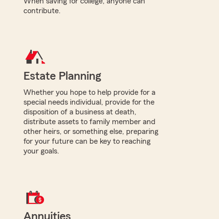
When saving for college, anyone can
contribute.
Estate Planning
Whether you hope to help provide for a
special needs individual, provide for the
disposition of a business at death,
distribute assets to family member and
other heirs, or something else, preparing
for your future can be key to reaching
your goals.
Annuities