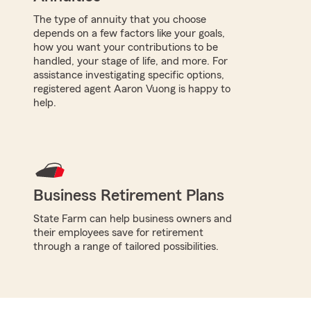
The type of annuity that you choose
depends on a few factors like your goals,
how you want your contributions to be
handled, your stage of life, and more. For
assistance investigating specific options,
registered agent Aaron Vuong is happy to
help.
Business Retirement Plans
State Farm can help business owners and
their employees save for retirement
through a range of tailored possibilities.