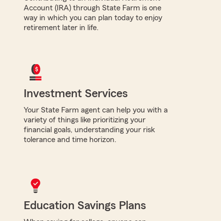
Account (IRA) through State Farm is one
way in which you can plan today to enjoy
retirement later in life.
Investment Services
Your State Farm agent can help you with a
variety of things like prioritizing your
financial goals, understanding your risk
tolerance and time horizon.
Education Savings Plans