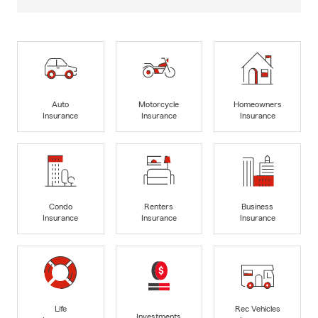
Auto
Motorcycle
Homeowners
Insurance
Insurance
Insurance
Condo
Renters
Business
Insurance
Insurance
Insurance
Life
Rec Vehicles
Investments