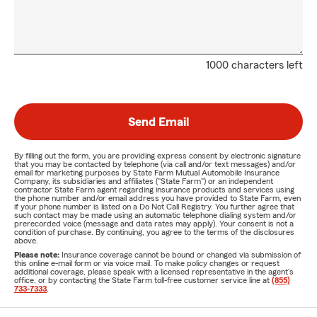
1000 characters left
Send Email
By filling out the form, you are providing express consent by electronic signature
that you may be contacted by telephone (via call and/or text messages) and/or
email for marketing purposes by State Farm Mutual Automobile Insurance
Company, its subsidiaries and affiliates ("State Farm") or an independent
contractor State Farm agent regarding insurance products and services using
the phone number and/or email address you have provided to State Farm, even
if your phone number is listed on a Do Not Call Registry. You further agree that
such contact may be made using an automatic telephone dialing system and/or
prerecorded voice (message and data rates may apply). Your consent is not a
condition of purchase. By continuing, you agree to the terms of the disclosures
above.
Please note:
Insurance coverage cannot be bound or changed via submission of
this online e-mail form or via voice mail. To make policy changes or request
additional coverage, please speak with a licensed representative in the agent's
office, or by contacting the State Farm toll-free customer service line at
(855)
733-7333
.