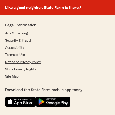
Like a good neighbor, State Farm is there.®
Legal Information
Ads & Tracking
Security & Fraud
Accessibility
Terms of Use
Notice of Privacy Policy
State Privacy Rights
Site Map
Download the State Farm mobile app today