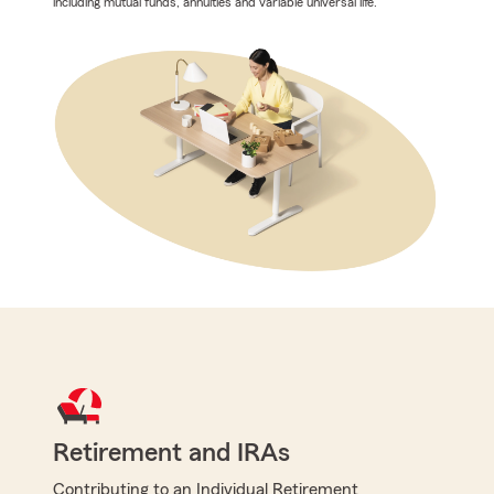
including mutual funds, annuities and variable universal life.
Retirement and IRAs
Contributing to an Individual Retirement