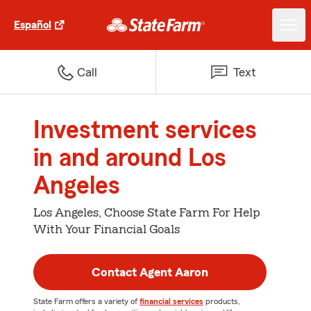
Español
Call
Text
Investment services
in and around Los
Angeles
Los Angeles, Choose State Farm For Help
With Your Financial Goals
Contact Agent Aaron
State Farm offers a variety of
financial services
products,