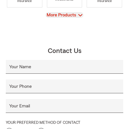
Insurance
Insurance
View
More Products
Contact Us
Your Name
Your Phone
Your Email
YOUR PREFERRED METHOD OF CONTACT