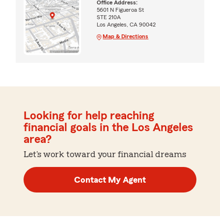
Office Address:
5601 N Figueroa St
STE 210A
Los Angeles, CA 90042
Map & Directions
Looking for help reaching
financial goals in the Los Angeles
area?
Let's work toward your financial dreams
Contact My Agent