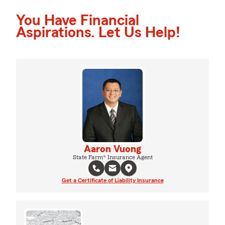
You Have Financial
Aspirations. Let Us Help!
Aaron Vuong
State Farm® Insurance Agent
Get a Certificate of Liability Insurance